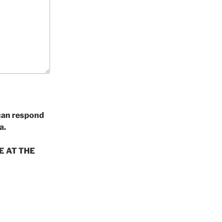
 can respond
a.
E AT THE