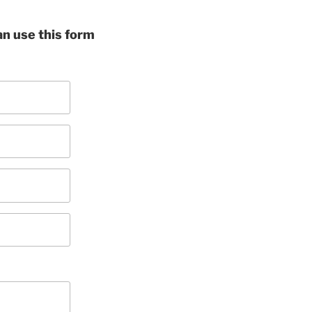
can use this form