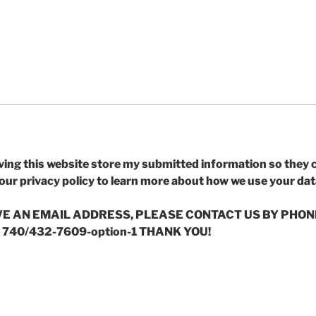
ving this website store my submitted information so they
 our privacy policy to learn more about how we use your dat
AVE AN EMAIL ADDRESS, PLEASE CONTACT US BY PHON
 740/432-7609-option-1 THANK YOU!