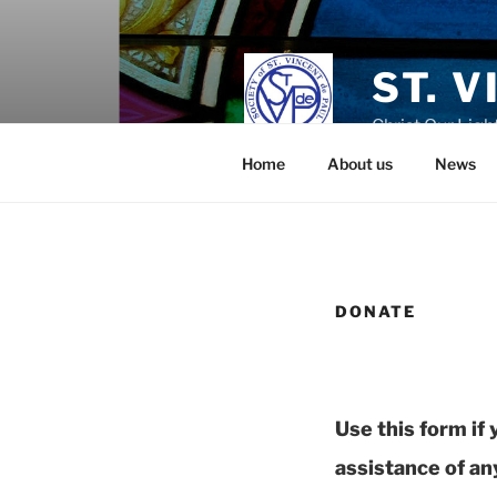
Skip
to
content
ST. 
Christ Our Ligh
Home
About us
News
DONATE
Use this form if
assistance of any