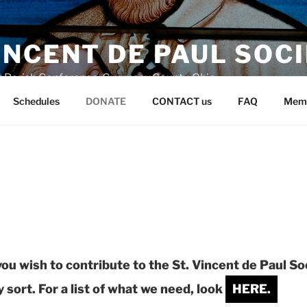
VINCENT DE PAUL SOC
t Parish Conference, Guernsey County, Ohio
Schedules
DONATE
CONTACT us
FAQ
Mem
 you wish to contribute to
the St. Vincent de Paul So
 sort. For a list of what we need, look
HERE.