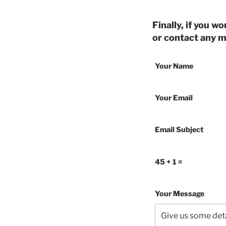
Finally, if you w
or contact any 
Your Name
Your Email
Email Subject
45 + 1 =
Your Message