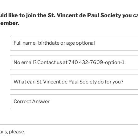
ould like to join the St. Vincent de Paul Society you 
member.