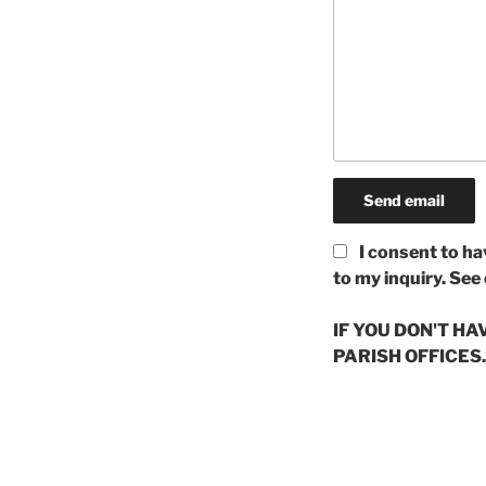
I consent to ha
to my inquiry. See
IF YOU DON'T H
PARISH OFFICES.