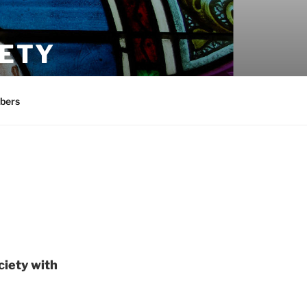
IETY
bers
ciety with